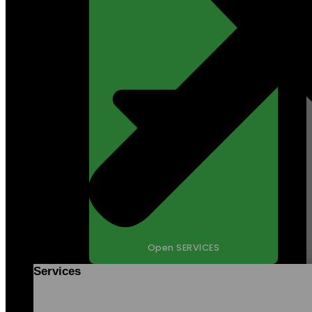
Open SERVICES
Services