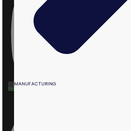
MANUFACTURING
Pinterest