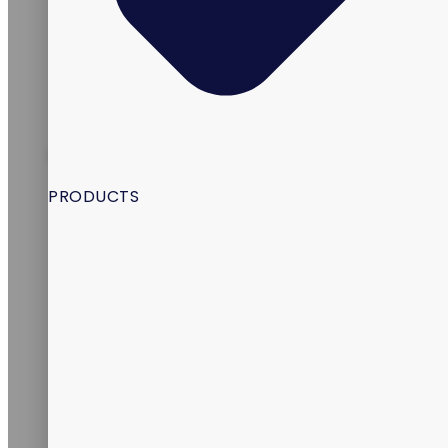
INDIA
PRODUCTS