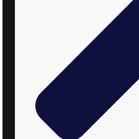
+1 866 848 2588