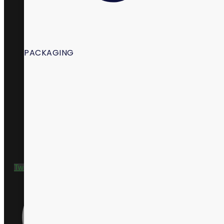
PACKAGING
+1 435 635 9790
Twitter