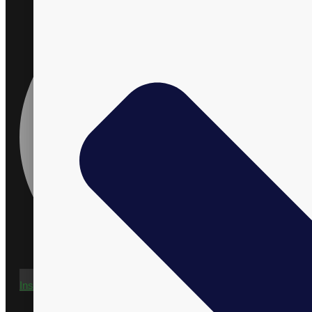
Instagram