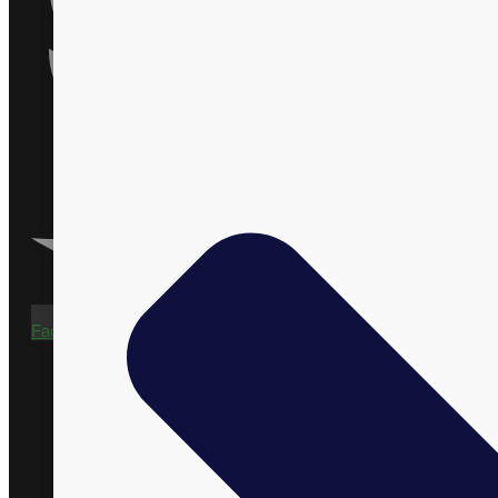
Facebook-f