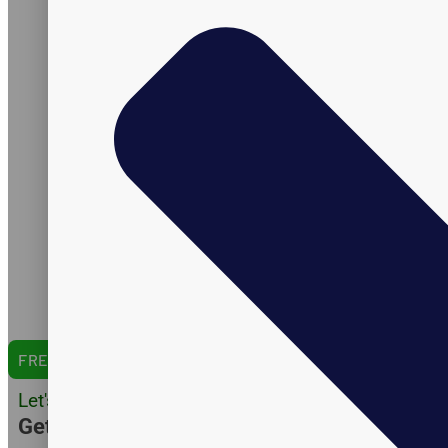
Services
Products
Packaging
Research & Development
Certifications
Formulation
Manufacturing
Shipping
Amazon Expertise
Capabilities
Catalog
English Version
Arabic Version
Spanish Version
FREE QUOTE
Let's Do Business
Get Customer Quote