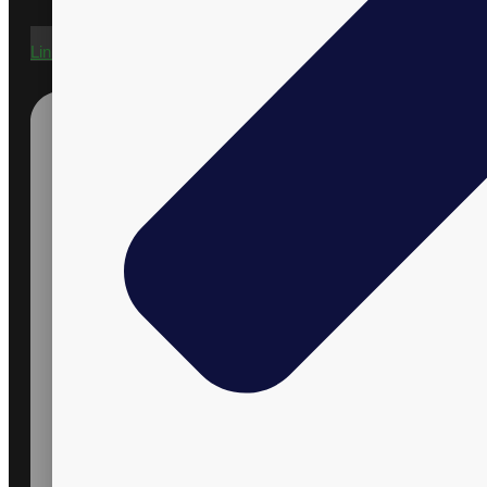
Linkedin