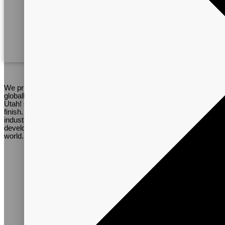
Worldwide Personnel
We pride ourselves on several things. Vitalpax has a relatively
globally diverse team right here in the small town of La Verkin,
Utah! Our team will provide support on every project from start to
finish. Our expertise, open-mindedness, and knowledge of the
industry helps to keep us at the cutting edge of research and
development. Our staff are from several countries around the
world.