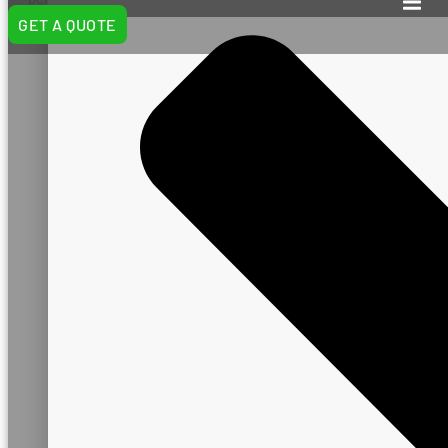
and industry standards.
GET A QUOTE