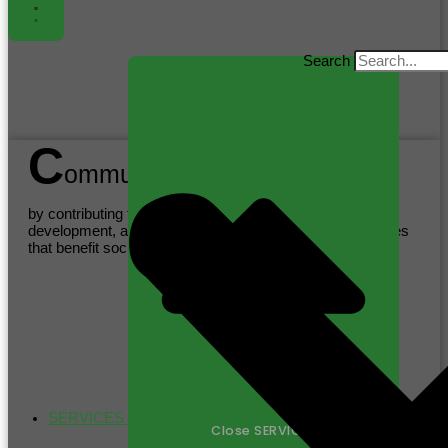
Search
C
ommunity
by contributing to sustainable practices, supporting local
development, and promoting health and wellness initiatives
that benefit society as a whole.
SERVICES
Close SERVICES