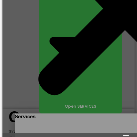
Open SERVICES
C
Services
ustomers
through providing efficient manufacturing processes,
personalized communication, and adherence to Certification