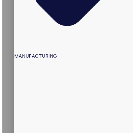
MANUFACTURING