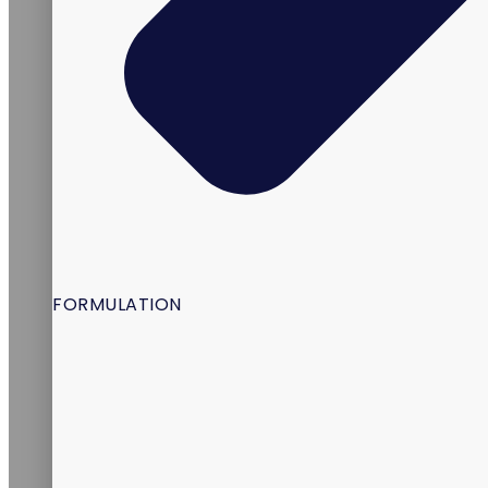
FORMULATION