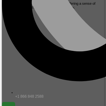
with mutual respect, fostering initiative, offering a sense of
community and the ability to excel and grow.
+1 866 848 2588