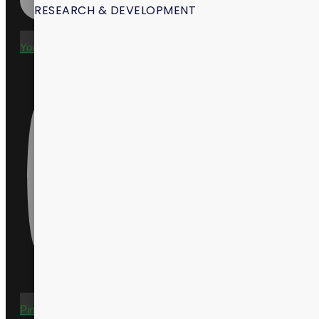
RESEARCH & DEVELOPMENT
Youtube
Pinterest