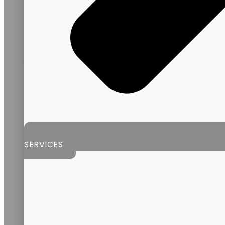
GUATEMALA
SERVICES
ARGENTINA