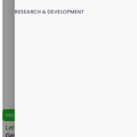
About Us
Services
RESEARCH & DEVELOPMENT
Products
Packaging
Research & Development
Certifications
Formulation
Manufacturing
Shipping
Amazon Expertise
Capabilities
Catalog
English Version
Arabic Version
Spanish Version
FREE QUOTE
Let's Do Business
Get Customer Quote