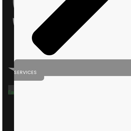
SERVICES
Facebook-f