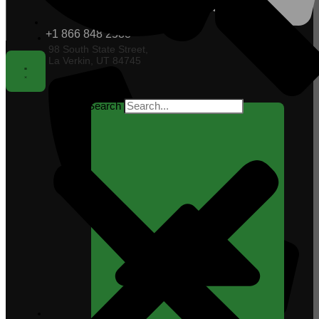
+1 866 848 2588
98 South State Street,
La Verkin, UT 84745
Search