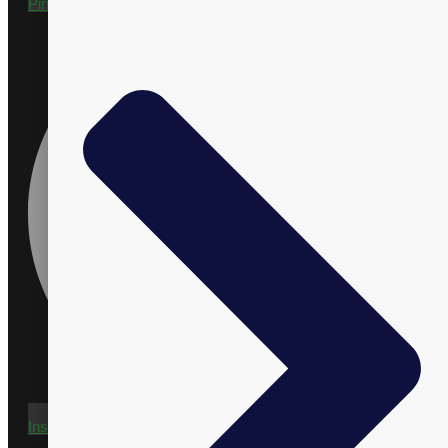
Pinterest
Instagram