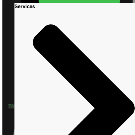
Services
+1 435 635 9790
Twitter