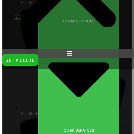
+1 866 VITAL88
SERVICES
Close SERVICES
GET A QUOTE
+1 866 848 2588
Open SERVICES