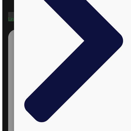
Linkedin