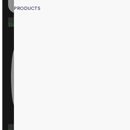
PRODUCTS
Youtube