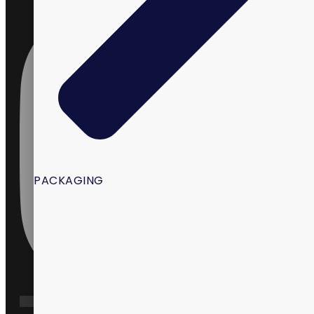
PACKAGING