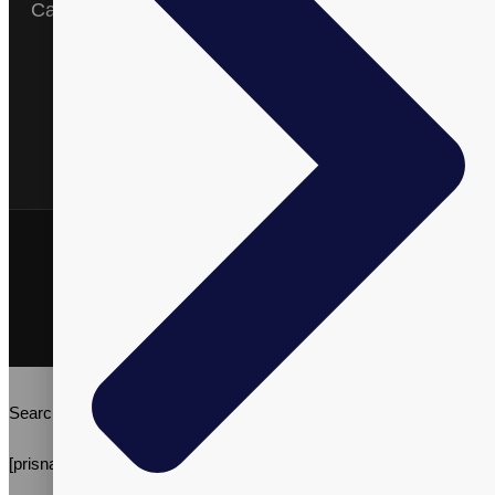
Catalog
English
Arabic
Spanish
Vitalpax, Inc. ©2026 | All Rights Reserved | Vitalpax.inc®, and
"ADVANCE WELL-BEING" are trademarks of Vitalpax, Inc.
Terms & Conditions
Privacy Policy
Search
[prisna-wp-translate]