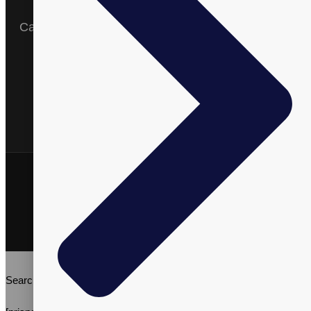
Expertise
Catalog
English
Arabic
Spanish
Vitalpax, Inc. ©2026 | All Rights Reserved | Vitalpax.inc®, and
"ADVANCE WELL-BEING" are trademarks of Vitalpax, Inc.
Terms & Conditions
Privacy Policy
Search