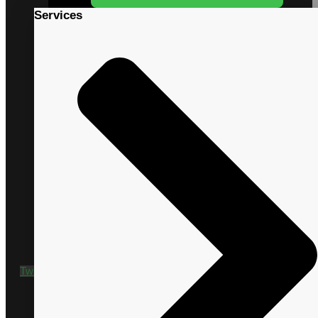
Services
+1 435 635 9790
Twitter