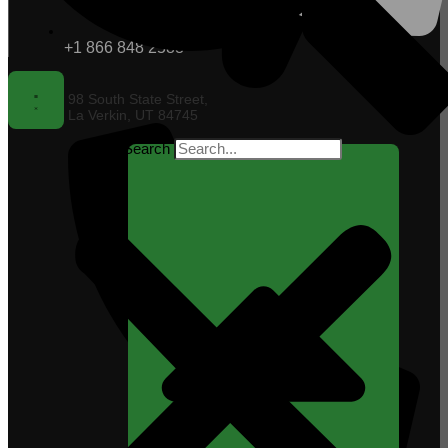
+1 866 848 2588
98 South State Street,
La Verkin, UT 84745
Search