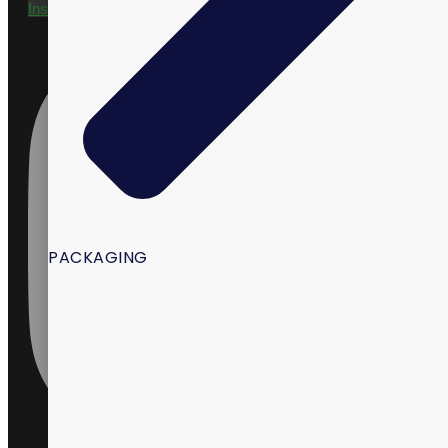
Instagram
PACKAGING