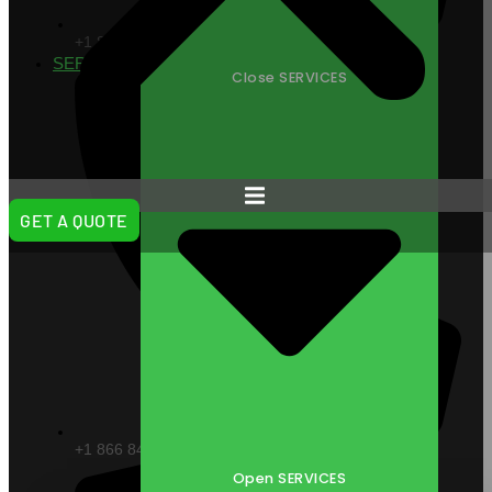
+1 866 VITAL88
SERVICES
Close SERVICES
GET A QUOTE
+1 866 848 2588
Open SERVICES