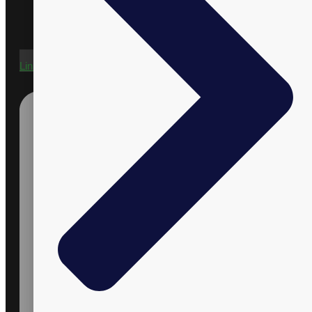
Linkedin