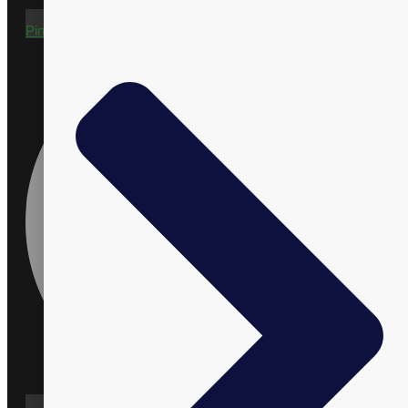
Pinterest