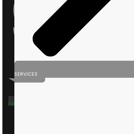
SERVICES
Facebook-f