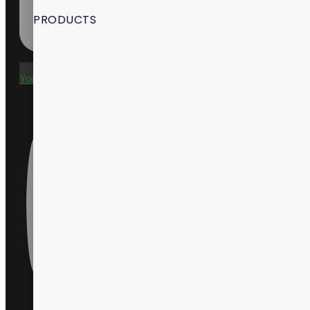
PRODUCTS
Youtube