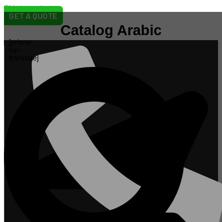
Skip to content
GET A QUOTE
Catalog Arabic
[prisna-
wp-
translate]