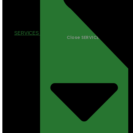
SERVICES
Close SERVICES