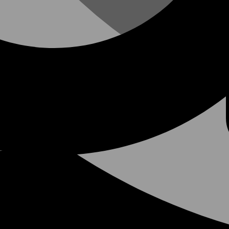
at the 2026 NASC Annual