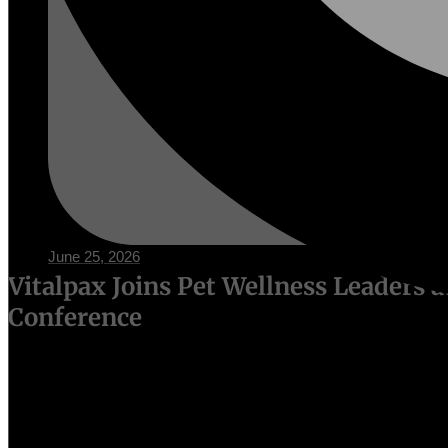
June 25, 2026
Vitalpax Joins Pet Wellness Leaders 
Conference