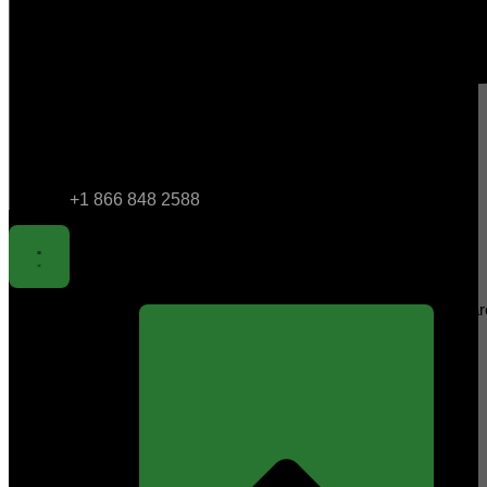
+1 866 848 2588
Sear