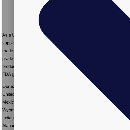
As a US-based contract manufacturer of women’s multivitamin
supplements, we provide custom multivitamin solutions that are
made in the USA. As a trusted manufacturer of pharmaceutical
grade multivitamins for women, Vitalpax ensures that all our
products are made with high-quality ingredients, adhere to strict
FDA guidelines, and are manufactured in a GMP-certified facility.
Our experience includes working with comapnies across the
United States, including brands from Idaho, North Dakota, New
Mexico, North Carolina, South Carolina, Maryland, Delaware,
Wyoming, Mississippi, New Hampshire, California, Illinois,
Indiana, Nebraska, Kentucky, Nevada, Kansas, Oklahoma,
Alabama, Oregon, and Connecticut.