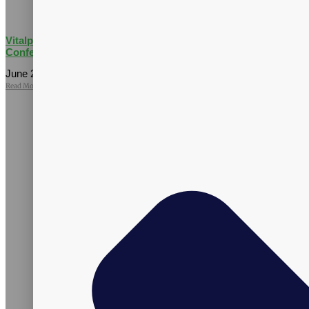
Vitalpax Joins Pet Wellness Leaders at the 2026 NASC Annual
Conference
June 25, 2026
No Comments
Read More »