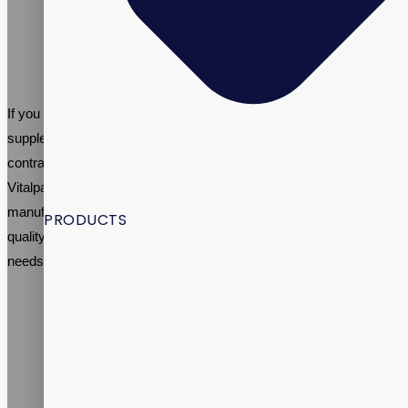
restrictive diets or have limited access to a variety of foods
may be at risk of nutrient deficiencies. Taking a multivitamin
can help ensure that they are getting the necessary vitamins
and minerals they need for good health.
If you are looking to start your own women’s multivitamin
supplement brand, working with an established supplement
contract manufacturer like Vitalpax can be highly beneficial.
Vitalpax specializes in women’s multivitamin contract
manufacturing and has extensive experience in creating high-
PRODUCTS
quality multivitamin supplements tailored to meet the specific
needs of women.