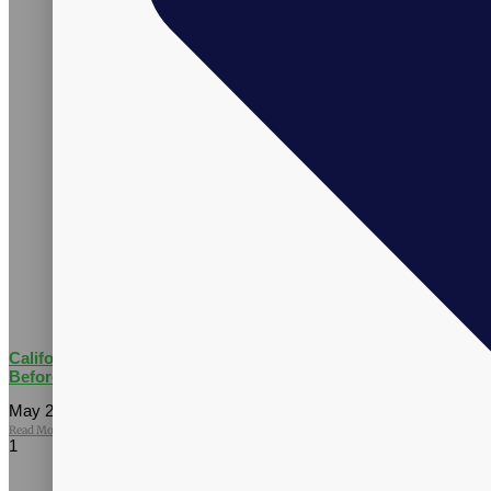
California AB 660: What Supplement Brands Should Know
Before July 2026
May 27, 2026
No Comments
Read More »