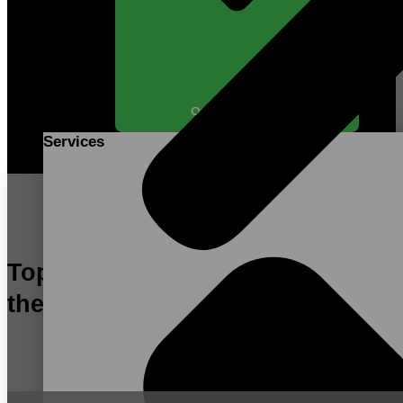
Open SERVICES
Services
Top Contract Manufacturer in
the US