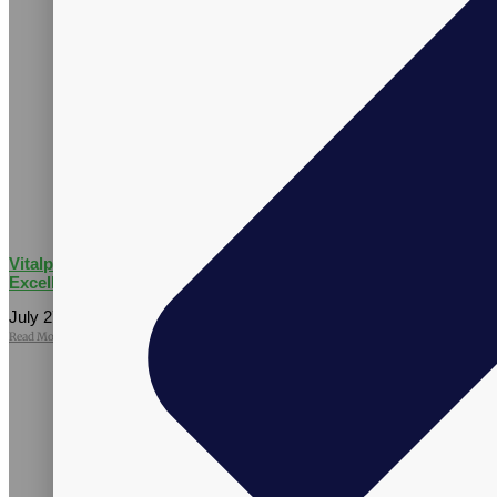
Vitalpax CMO Recognized as a 2026 Utah Business Executive
Excellence Honoree
July 27, 2026
No Comments
Read More »