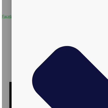
Facebook-f