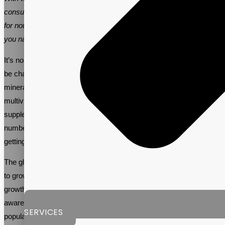
consumers are turning to multivitamins to meet this growing need
for nourishment. Vitalpax is an experienced partner that can help
you navigate and succeed in this booming market.
It’s no secret that women are busy, and with busy lifestyles, it can
be challenging to consume all of the necessary vitamins and
minerals that the body requires from only food. This is where
multivitamin supplements come in. In 2023, women’s multivitamin
supplements are becoming increasingly popular, with a growing
number of women turning to supplements to ensure they are
getting all of the essential nutrients they need to stay healthy.
The global
women’s multivitamin supplement market
is expected
to grow by over 5.0% annually, reaching $2.92B by 2030. This
growth is driven by several factors, including the increasing
awareness of the importance of maintaining good health, the aging
SERVICES
population, and the growing demand for organic and natural