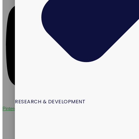
RESEARCH & DEVELOPMENT
Pinterest