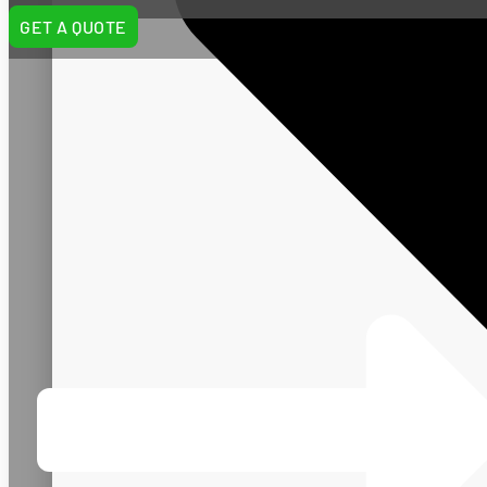
GET A QUOTE