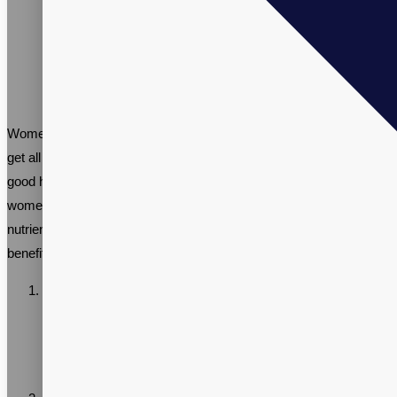
Women have unique nutritional needs, and it can be challenging to
get all the essential vitamins and minerals needed to maintain
good health through diet alone. Multivitamin supplements for
women can help bridge the gap and provide the necessary
nutrients needed for optimal health. Here are some of the key
benefits of taking multivitamins for women:
Supports reproductive health: Women of childbearing age
need sufficient amounts of Folate to prevent birth defects.
Multivitamins designed for women often contain Folate as
well as other nutrients that support reproductive health.