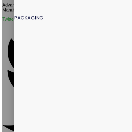
Advance Well-Being Through Quality Supplement Contract
Manufacturing
PACKAGING
Twitter