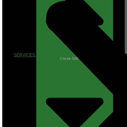
SERVICES
Close SERVICES