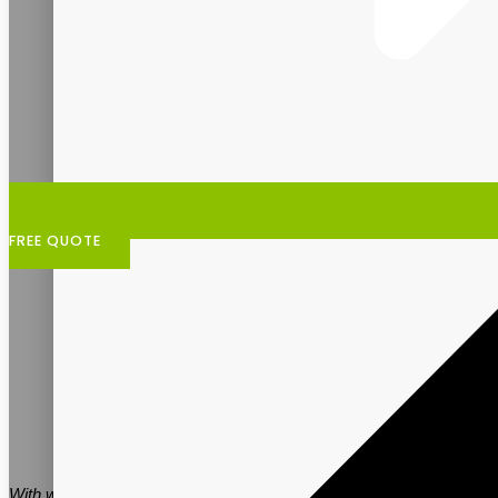
FREE QUOTE
With women’s health demands at an all-time high, more