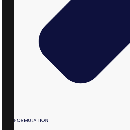
98 South State Street,
La Verkin, UT 84745
FORMULATION