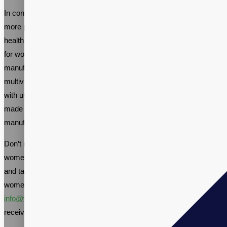
In conclusion, women’s multivitamin supplements are becoming
more popular as women seek convenient ways to maintain good
health. With the increasing demand for high-quality multivitamins
for women, working with an established supplement contract
manufacturer like Vitalpax can help you create a custom
multivitamin formula that meets your specific needs. By partnering
with us, you can be confident you’re getting a high-quality product
made in the USA, produced in a facility that follows rigorous
manufacturing standards and quality protocols.
Don’t miss out on the opportunity to be part of the thriving
women’s health supplement industry. Call us at +1-(866)-848-2588
and talk to one of our Sales Specialists about your private label
women’s multivitamin supplement manufacturing needs, or email
info@vitalpax.com
details of your manufacturing project and
receive a competitive price quote.