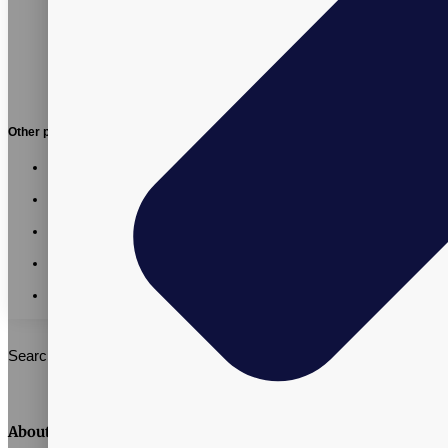
Other posts:
Vitalpax CMO Recognized as a 2026 Utah Business
Executive Excellence Honoree
Vitalpax Joins Pet Wellness Leaders at the 2026 NASC
Annual Conference
California AB 660: What Supplement Brands Should Know
Before July 2026
Vitalpax CEO Brings Real-World Global Trade Experience
to SLCC Global Business Management Course
Vitalpax Leaders Share Trade and Tariff Insights at Southern
Utah Summit
Search
About Vitalpax