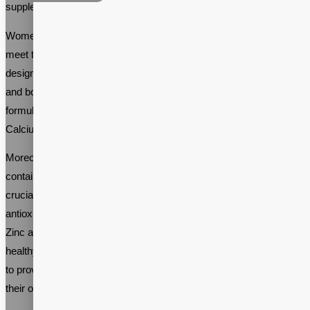
supplements.
Women’s multivitamin supplements are specifically tailored to
meet the nutritional needs of women. These supplements are
designed to support reproductive health, immune system function,
and bone health. Women’s multivitamin supplements are typically
formulated with a blend of essential vitamins and minerals such as
Calcium, Iron, Folate, and Vitamin D.
Moreover, women’s multivitamin supplement formulas often
contain other important vitamins and minerals. Vitamin B12 is
crucial for maintaining healthy nerve cells, while Vitamin C is an
antioxidant that supports the immune system. Magnesium and
Zinc are vital for muscle and bone health, as well as maintaining
healthy hormone levels. These essential ingredients work together
to provide women with a well-rounded supplement that supports
their overall health and wellbeing.