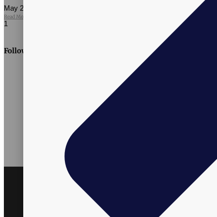
May 27, 2026
No Comments
Read More »
Follow Us