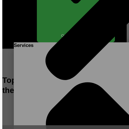
Open SERVICES
Services
Top Contract Manufacturer in
the US