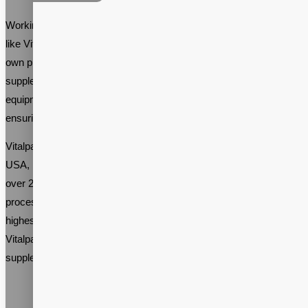
Working with an established supplement contract manufacturer
like Vitalpax can be beneficial for anyone who plans to start their
own prebiotic supplement brand. An experienced prebiotic
supplement manufacturing company will have the expertise and
equipment necessary to produce high-quality supplements,
ensuring that your brand is successful.
Vitalpax, a prebiotic supplement manufacturing company in the
USA, has been producing high-quality prebiotic supplements for
over 20 years. The company’s state-of-the-art manufacturing
process ensures that the supplements are manufactured to the
highest standards, providing the best results for the end-user. With
Vitalpax’s expertise, you can rest assured that your prebiotic
supplement brand will be a success.