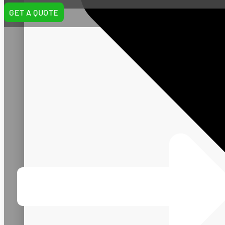
GET A QUOTE