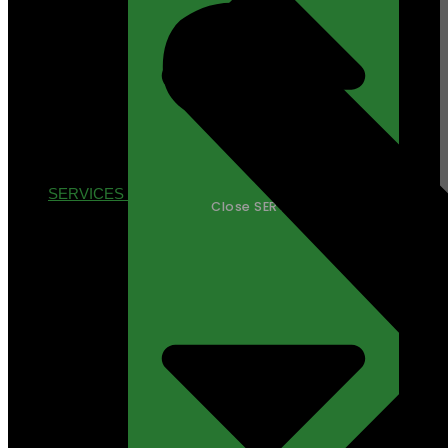
SERVICES
Close SERVICES