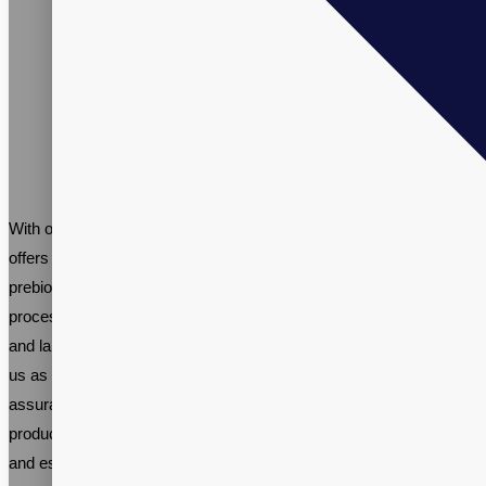
With our years of experience and knowledgeable team, Vitalpax
offers a comprehensive solution for branding and marketing your
prebiotic supplements. Our expertise covers every aspect of the
process, from formulating and sourcing ingredients to packaging
and labeling, streamlining your time and resources. Partner with
us as your private label probiotics supplement supplier for the
assurance of safety, effectiveness, and quality in your end
product. Plus, enjoy the flexibility to brand it with your own name
and establish a unique business identity.