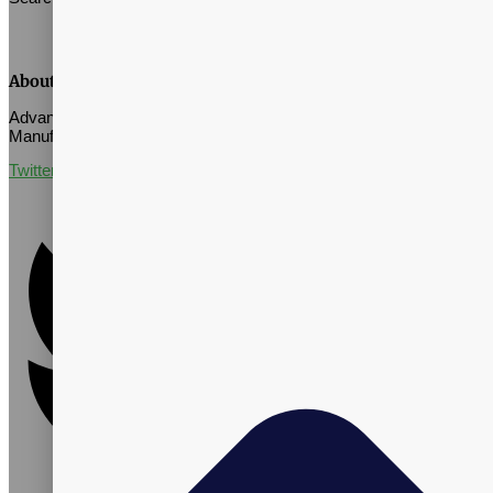
About Vitalpax
Advance Well-Being Through Quality Supplement Contract
Manufacturing
Twitter