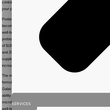
contract manufacturer like Vitalpax is crucial for the success of
your prebiotic supplement brand.
Prebiotic supplements are becoming more popular as people are
becoming increasingly aware of the role gut health plays in overall
well-being. A recent
market industry report
showed that the global
prebiotic supplement market is expected to reach a market value
of $18B, and grow at a steady pace of around 11% between 2017
and 2032. This is due to the numerous benefits that prebiotic
supplements provide, including improved digestive health,
increased energy levels, and a stronger immune system.
The most popular ingredients used in prebiotic supplement
formulas include Inulin, Oligofructose, and
Galactooligosaccharides. These ingredients are known for their
ability to feed the good bacteria in the gut, promoting a healthy gut
microbiome. As a result, they help to improve overall health and
SERVICES
well-being.