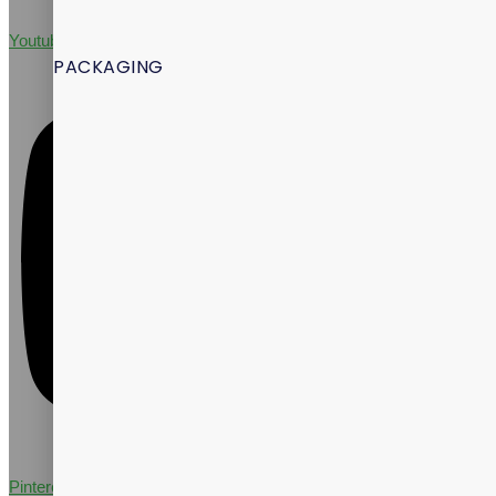
Youtube
PACKAGING
Pinterest