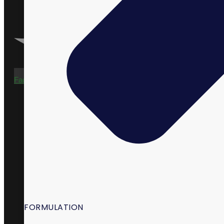
Facebook-f
FORMULATION