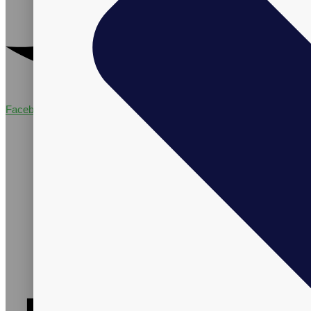
Facebook-f