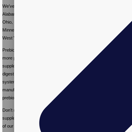
We’ve worked with various brands nationwide, including in
Alabama, Connecticut, Missouri, South Carolina, Oregon, Virginia,
Ohio, Pennsylvania, Vermont, Delaware, South Dakota,
Minnesota, Nebraska, Washington, Utah, Kansas, Wyoming,
West Virginia, Idaho, Illinois, and Indiana.
Prebiotic supplement manufacturing is a growing industry, with
more people recognizing the importance of gut health. Prebiotic
supplements offer numerous benefits, including improved
digestive health, increased energy levels, and a stronger immune
system. Working with an established supplement contract
manufacturer like Vitalpax is the best way to ensure that your
prebiotic supplement brand is successful.
Don’t miss out on the opportunity to be part of the thriving prebiotic
supplement industry. Call us at +1-(866)-848-2588 and talk to one
of our Sales Specialists about your private label prebiotics