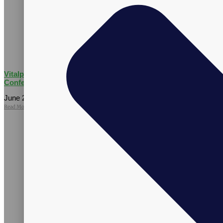
Vitalpax Joins Pet Wellness Leaders at the 2026 NASC Annual
Conference
June 25, 2026
No Comments
Read More »