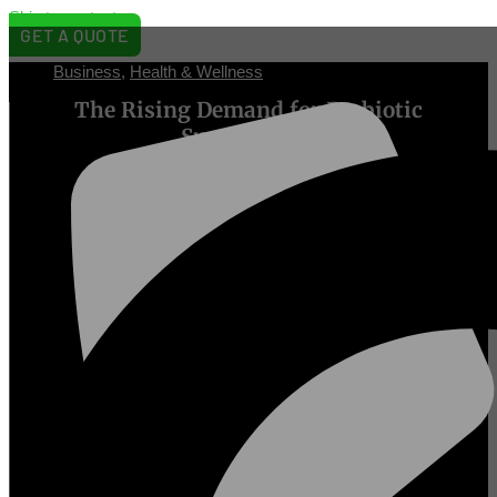
Skip to content
GET A QUOTE
Business
,
Health & Wellness
[prisna-
The Rising Demand for Prebiotic
wp-
translate]
Supplements