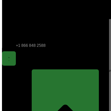
+1 866 848 2588
Sear