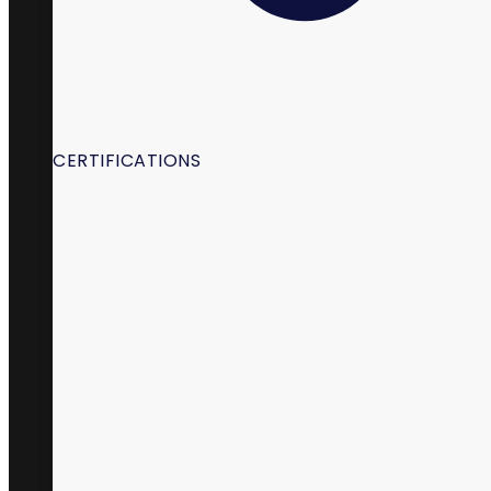
CERTIFICATIONS
98 South State Street,
La Verkin, UT 84745