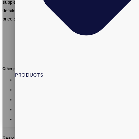
supplement manufacturing needs, or email
info@vitalpax.com
details of your manufacturing project and receive a competitive
price quote.
Other posts:
PRODUCTS
Vitalpax CMO Recognized as a 2026 Utah Business
Executive Excellence Honoree
Vitalpax Joins Pet Wellness Leaders at the 2026 NASC
Annual Conference
California AB 660: What Supplement Brands Should Know
Before July 2026
Vitalpax CEO Brings Real-World Global Trade Experience
to SLCC Global Business Management Course
Vitalpax Leaders Share Trade and Tariff Insights at Southern
Utah Summit
Search