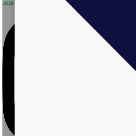
Instagram