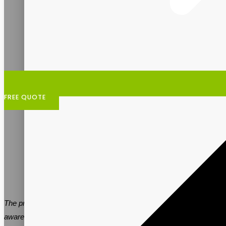
FREE QUOTE
The prebiotic supplement industry is expanding as people become
aware of the significance of gut health. Partnering with a reputable