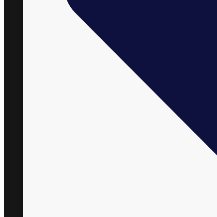
+1 866 848 2588
+1 435 635 9790