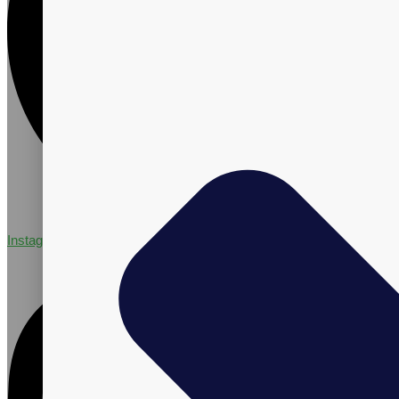
Instagram