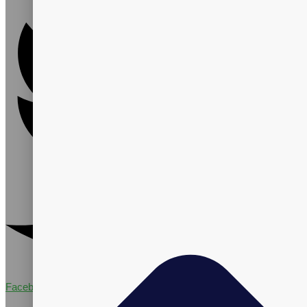
Facebook-f