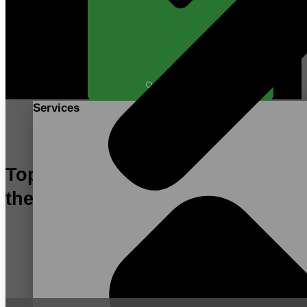
Open SERVICES
Services
Top Contract Manufacturer in
the US