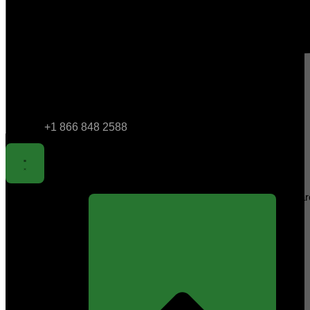
+1 866 848 2588
Sear