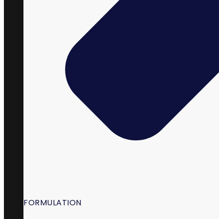
FORMULATION