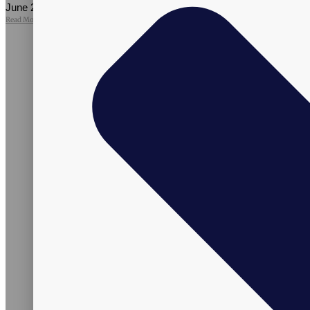
June 25, 2026
No Comments
Read More »