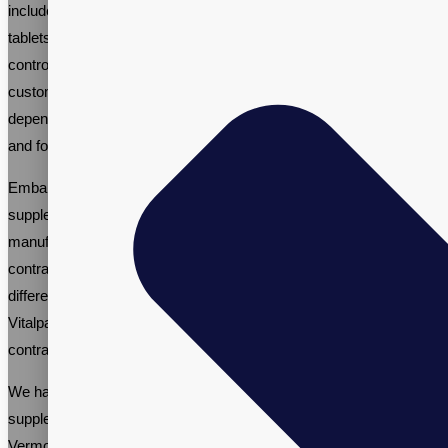
include capsules, tablets, powders, and liquids. Capsules and
tablets are popular due to their convenience and precise dosage
control. Powders and liquids offer flexibility, allowing for
customized dosages and ease of absorption. The choice of format
depends on factors such as consumer preference, intended use,
and formulation requirements.
Embarking on the journey of launching your own inositol
supplement brand can be daunting, especially when it comes to
manufacturing. This is where partnering with a trusted supplement
contract manufacturer like Vitalpax can make a significant
difference. With our expertise and experience in the industry,
Vitalpax offers comprehensive solutions for inositol supplement
contract manufacturing in the USA.
We have established successful partnerships with numerous
supplement brands spanning across the country, including
Vermont, Washington, Delaware, Texas, Tennessee, Idaho,