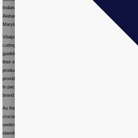
Indiana, Oklahoma, South Carolina, North Carolina, Mississippi,
Alabama, California, Kansas, Utah, Colorado, Ohio, South Dakota,
Maryland, and Illinois.
Vitalpax ensures high-quality manufacturing standards, utilizing
cutting-edge technologies and adhering to stringent regulatory
guidelines. By collaborating with Vitalpax, you can benefit from
their extensive network of raw material suppliers, streamlined
production processes, and customized formulation options. We
provide end-to-end support, from product development and testing
to packaging and labeling, ensuring that your inositol supplement
brand meets the highest industry standards.
As the demand for inositol supplements continues to soar, it’s
crucial to partner with a reliable contract manufacturer that
understands the intricacies of supplement production. Vitalpax
stands out as an established and reputable choice, offering