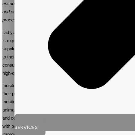
ensures high-quality standards, access to a reliable supply chain,
and comprehensive support throughout the entire production
process.
Did you know that the global market size for inositol supplements
is expected to reach millions of dollars by 2023? Inositol
supplements have gained significant popularity in recent years due
to their potential health benefits and versatile applications. As
consumers increasingly prioritize their well-being, the demand for
high-quality inositol supplements continues to rise.
Inositol supplements have gained widespread popularity due to
their potential benefits for various aspects of health and well-being.
Inositol, a naturally occurring compound found in plants and
animals, plays a crucial role in the functioning of neurotransmitters
and cell membranes. Its supplementation has been associated
SERVICES
with positive effects on mood regulation, anxiety reduction, and
improved cognitive function. Additionally, inositol supplements