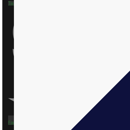
Twitter
Facebook-f