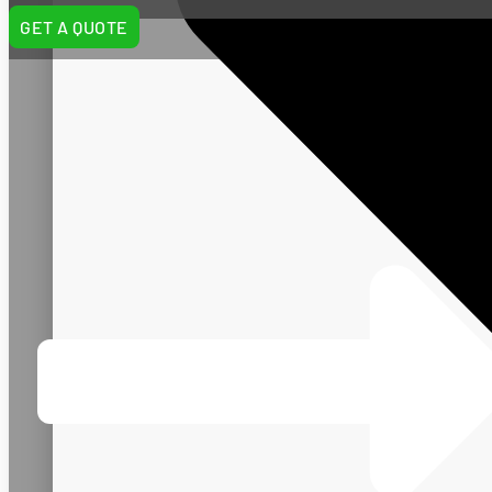
GET A QUOTE