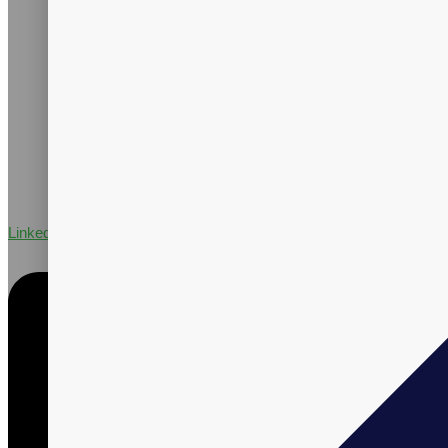
Linkedin