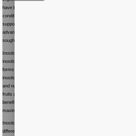
have been explored for their potential benefits in managing
conditions such as polycystic ovary syndrome (PCOS) and
supporting healthy metabolic function. With these diverse
advantages, it’s no wonder that inositol supplements are highly
sought after by health-conscious individuals.
Inositol can be sourced from several natural sources, with myo-
inositol and d-chiro-inositol being the most commonly utilized
forms in supplements. Myo-inositol, the most abundant form of
inositol found in the body, is primarily derived from fruits, beans,
and nuts. D-chiro-inositol, on the other hand, is found in certain
fruits and vegetables, such as buckwheat. Both forms offer unique
benefits, and supplement formulations often combine them to
maximize the overall effectiveness of the product.
Inositol supplements are available in various formats to cater to
different consumer preferences. The most common formats