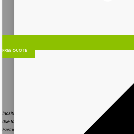
FREE QUOTE
­Inositol supplements have gained significant popularity worldwide
due to their potential health benefits and versatile applications.
Partnering with a trusted contract manufacturer like Vitalpax