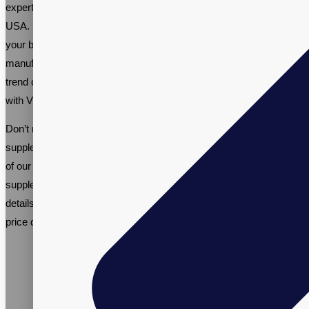
expertise in inositol supplement contract manufacturing in the
USA. By joining forces with Vitalpax, you can focus on building
your brand while having the peace of mind that your products are
manufactured to the highest quality standards. Embrace the rising
trend of inositol supplements and embark on a successful journey
with Vitalpax by your side.
Don’t miss out on the opportunity to be part of the thriving inositol
supplement industry. Call us at +1-(866)-848-2588 and talk to one
of our Sales Specialists about your private label inositol
supplement manufacturing needs, or email
info@vitalpax.com
details of your manufacturing project and receive a competitive
price quote.