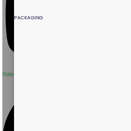
PACKAGING
Pinterest