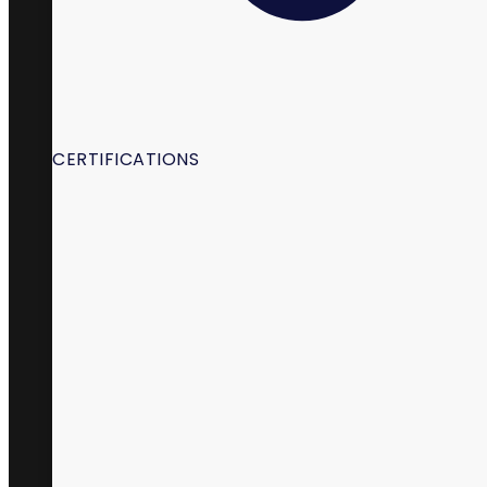
CERTIFICATIONS
98 South State Street,
La Verkin, UT 84745