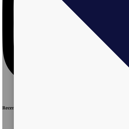
Recent Posts