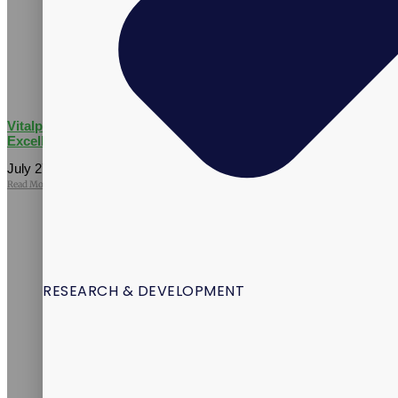
Vitalpax CMO Recognized as a 2026 Utah Business Executive
Excellence Honoree
July 27, 2026
No Comments
Read More »
RESEARCH & DEVELOPMENT