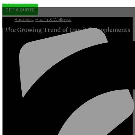
Skip to content
GET A QUOTE
Business
,
Health & Wellness
[prisna-
The Growing Trend of Inositol Supplements
wp-
translate]