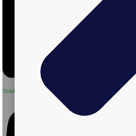
Youtube