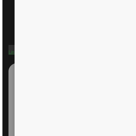
Linkedin