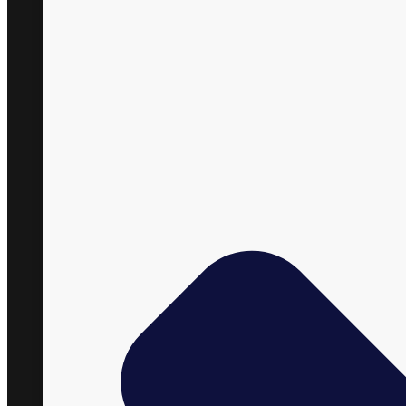
+1 866 VITAL88