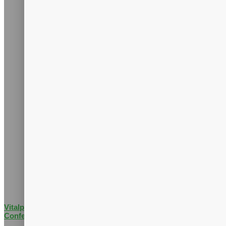
Vitalpax Joins Pet Wellness Leaders at the 2026 NASC Annual
Conference