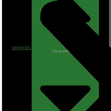
SERVICES
Close SERVICES