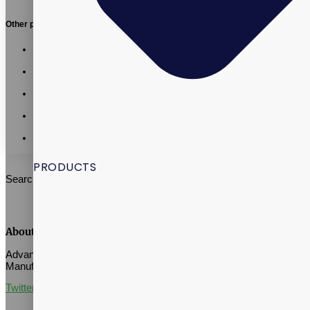
Other posts:
Vitalpax CMO Recognized as a 2026 Utah Business
Executive Excellence Honoree
Vitalpax Joins Pet Wellness Leaders at the 2026 NASC
Annual Conference
California AB 660: What Supplement Brands Should Know
Before July 2026
Vitalpax CEO Brings Real-World Global Trade Experience
to SLCC Global Business Management Course
Vitalpax Leaders Share Trade and Tariff Insights at Southern
Utah Summit
PRODUCTS
Search
About Vitalpax
Advance Well-Being Through Quality Supplement Contract
Manufacturing
Twitter