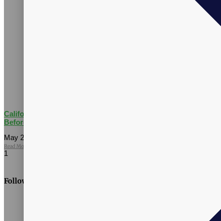
California AB 660: What Supplement Brands Should Know
Before July 2026
May 27, 2026
No Comments
Read More »
Follow Us