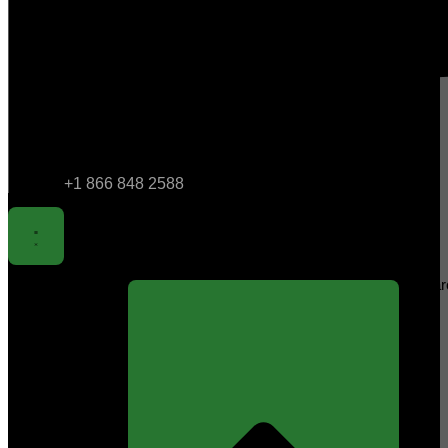
+1 866 848 2588
Sear