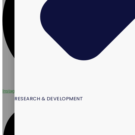
Instagram
RESEARCH & DEVELOPMENT