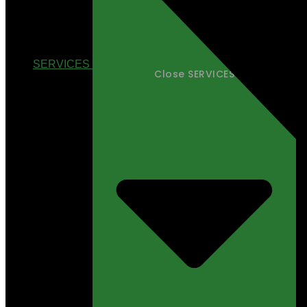
SERVICES
Close SERVICES