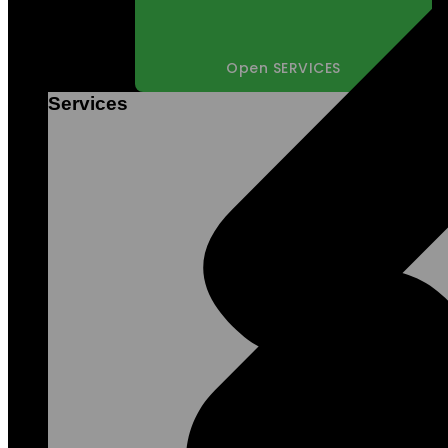
Open SERVICES
Services