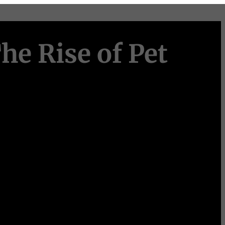
he Rise of Pet