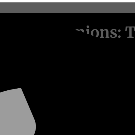
rry Companions: T
facturing