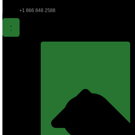
+1 866 848 2588