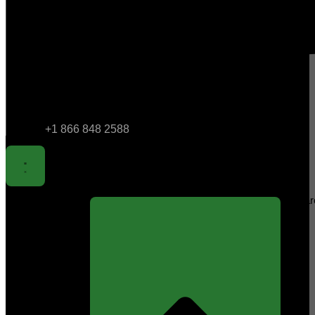
+1 866 848 2588
Sear