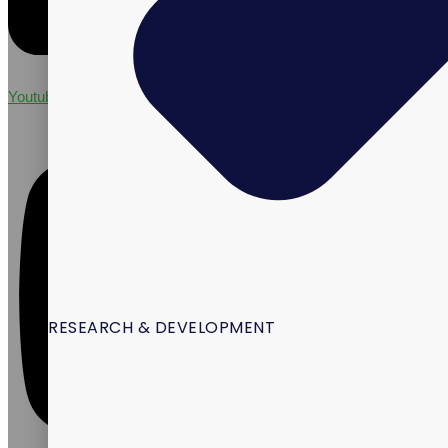
Youtube
RESEARCH & DEVELOPMENT