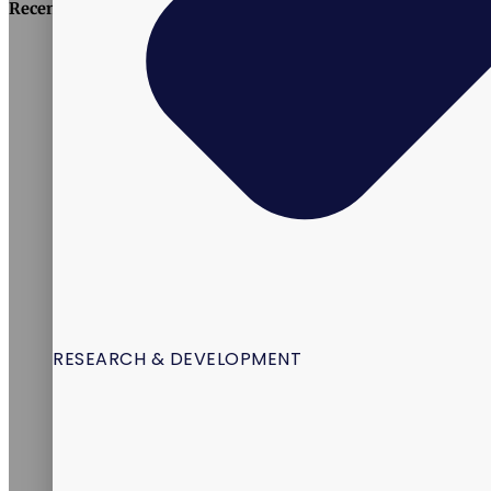
Recent Posts
RESEARCH & DEVELOPMENT