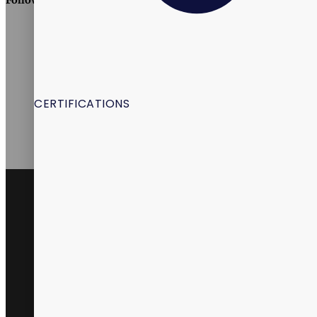
CERTIFICATIONS