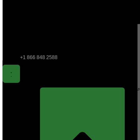
+1 866 848 2588
Sear