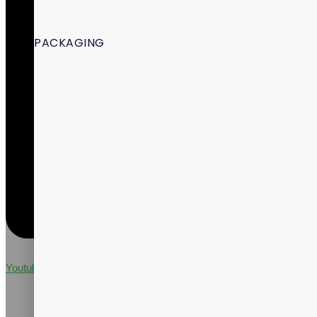
PACKAGING
Youtube