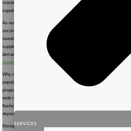
manufacturer to help you create quality menopause support
supplements to meet this growing demand.
As women approach menopause, they often face a host of
uncomfortable symptoms like hot flashes, mood swings, and night
sweats. Many women are turning to menopause support
supplements to ease these symptoms, leading to an increase in
demand for these products. In fact, the
menopause support
supplement market
is expected to reach $21.66B by 2026.
Why are menopause support supplements becoming more
popular? As women age, their bodies produce less estrogen and
progesterone, leading to hormonal imbalances that can cause a
wide range of symptoms. These symptoms may include hot
flashes, night sweats, mood swings, irritability, anxiety,
depression, insomnia, and vaginal dryness.
SERVICES
Menopause support supplements provide essential vitamins,