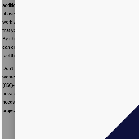
addition to any woman’s health regimen during this transitional
phase. With a growing demand for these products, it’s important to
work with a reputable supplement contract manufacturer to ensure
that your product is safe, effective, and meets industry standards.
By choosing the right ingredients and manufacturing process, you
can create a menopause support supplement that helps women
feel their best during this important time in their lives.
Don’t miss out on the opportunity to be part of the thriving
women’s menopause supplement industry. Call us at +1-
(866)-848-2588 and talk to one of our Sales Specialists about your
private label menopause support supplement manufacturing
needs, or email
info@vitalpax.com
details of your manufacturing
project and receive a competitive price quote.