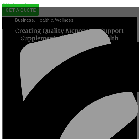
Skip to content
GET A QUOTE
Business
,
Health & Wellness
[prisna-
Creating Quality Menopause Support
wp-
translate]
Supplements for Women’s Health