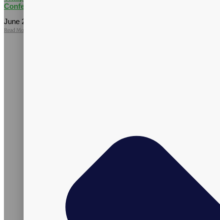
Conference
June 25, 2026
No Comments
Read More »