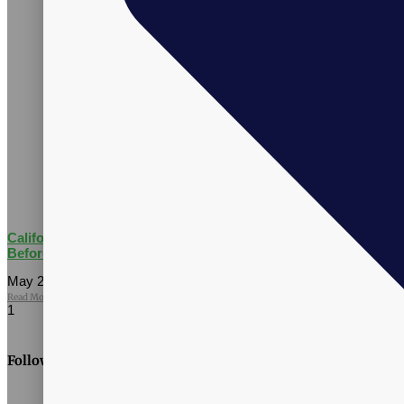
California AB 660: What Supplement Brands Should Know
Before July 2026
May 27, 2026
No Comments
Read More »
Follow Us