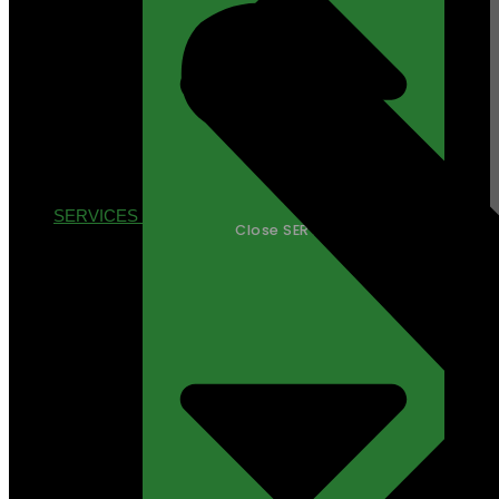
SERVICES
Close SERVICES