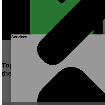
Open SERVICES
Services
Top Contract Manufacturer in
the US