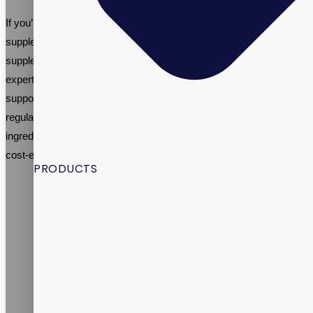
If you’re thinking about creating your own menopause support
supplement brand, it’s important to work with an established
supplement contract manufacturer like Vitalpax. We have the
expertise and resources needed to create high-quality menopause
support dietary supplements that meet industry standards and
regulations. We can also help you formulate your product, source
ingredients, and manufacture your supplement in a timely and
cost-effective manner.
PRODUCTS