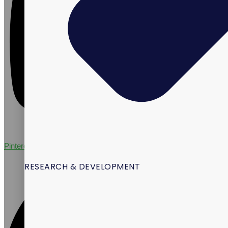
Pinterest
RESEARCH & DEVELOPMENT