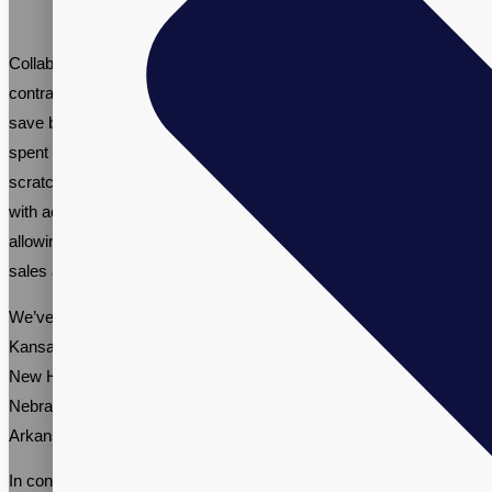
Collaborating with an established menopause health supplement
contract manufacturer like Vitalpax offers many advantages. It can
save businesses time and resources that would otherwise be
spent on developing menopause health supplements from
scratch. Our contract manufacturing services provide businesses
with access to our expertise, infrastructure, and resources,
allowing them to concentrate on core business activities, such as
sales and marketing.
We’ve worked with various brands nationwide, including in
Kansas, Connecticut, Kentucky, Vermont, Minnesota, Oklahoma,
New Hampshire, Illinois, North Carolina, South Carolina,
Nebraska, Ohio, Wisconsin, Washington, New York, Maryland,
Arkansas, Tennessee, North Dakota, and New Mexico.
In conclusion, menopause support supplements are a valuable