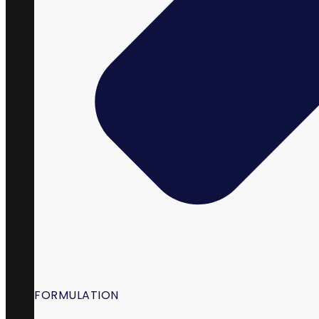
98 South State Street,
La Verkin, UT 84745
FORMULATION