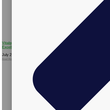
Vitalpax CMO Recognized as a 2026 Utah Business Executive
Excellence Honoree
July 27, 2026
No Comments
Read More »