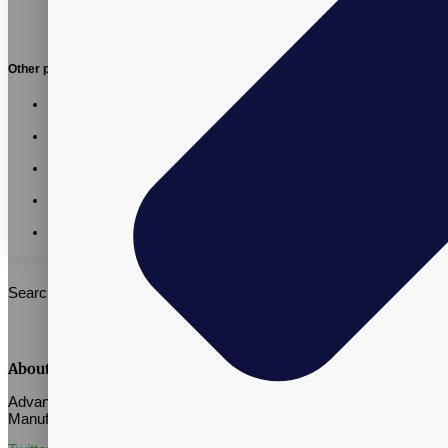
Other posts:
Vitalpax CMO Recognized as a 2026 Utah Business
Executive Excellence Honoree
Vitalpax Joins Pet Wellness Leaders at the 2026 NASC
Annual Conference
California AB 660: What Supplement Brands Should Know
Before July 2026
Vitalpax CEO Brings Real-World Global Trade Experience
to SLCC Global Business Management Course
Vitalpax Leaders Share Trade and Tariff Insights at Southern
Utah Summit
Search
About Vitalpax
Advance Well-Being Through Quality Supplement Contract
Manufacturing