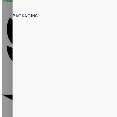
Twitter
PACKAGING