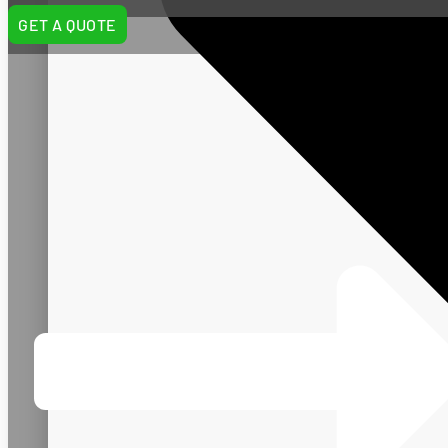
GET A QUOTE