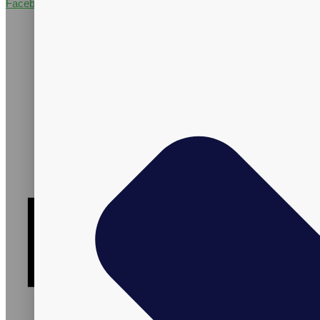
Facebook-f