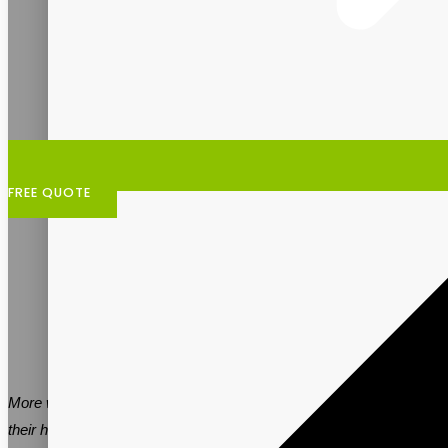
FREE QUOTE
More women are turning to supplements to support changes in
their health and bodies as they age. Vitalpax is the ideal contract