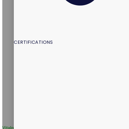
CERTIFICATIONS
Vitalpax Joins Pet Wellness Leaders at the 2026 NASC Annual