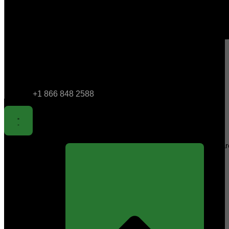
+1 866 848 2588
Sear