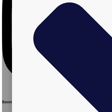
Recent Posts