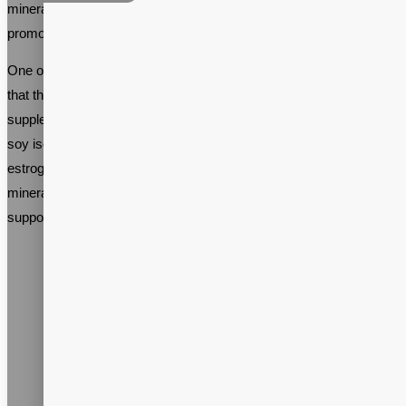
minerals, and herbs that can help alleviate these symptoms and
promote overall health during this transitional phase.
One of the primary benefits of menopause support supplements is
that they can help regulate hormone levels naturally. Many
supplements contain ingredients like black cohosh, red clover, and
soy isoflavones, which have been shown to mimic the effects of
estrogen in the body. Other supplements include vitamins and
minerals like calcium, magnesium, and vitamin D, which can help
support bone health.