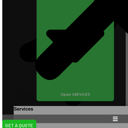
Open SERVICES
Services
98 South State Street,
La Verkin, UT 84745
GET A QUOTE