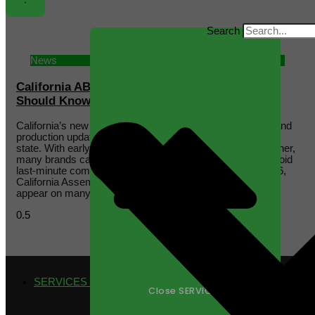
Search
News
California AB 660: What Supplement Brands
Should Know Before July 2026
California’s new date-labeling law may create packaging and
production updates for supplement brands selling into the
state. With early planning and the right manufacturing partner,
many brands can manage this transition efficiently and avoid
last-minute compliance challenges. Beginning July 1, 2026,
California Assembly Bill 660 will change how date labels
appear on many food products
SERVICES
Close SERVICES