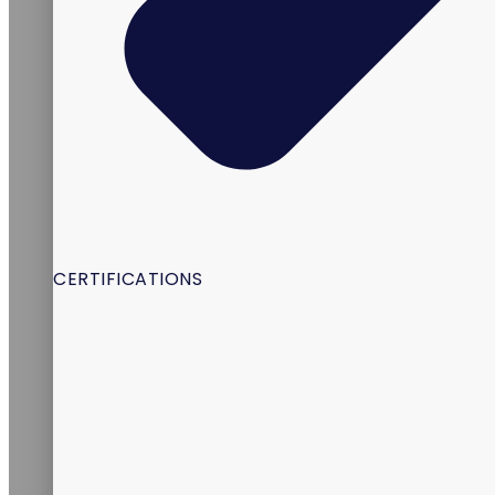
CERTIFICATIONS