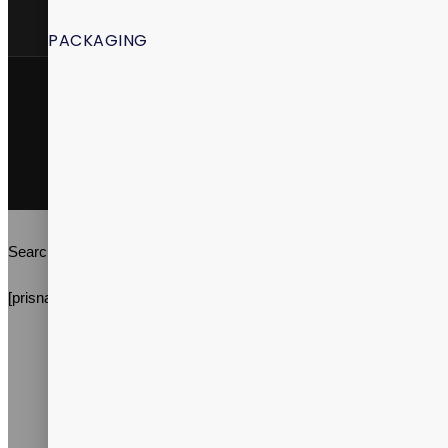
PACKAGING
Vitalpax, Inc. ©2026 | All Rights Reserved | Vitalpax.inc®, and
"ADVANCE WELL-BEING" are trademarks of Vitalpax, Inc.
Terms & Conditions
Privacy Policy
Search
[prisna-wp-translate]
About Us
Services
Products
Packaging
Research & Development