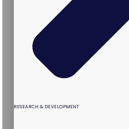
RESEARCH & DEVELOPMENT