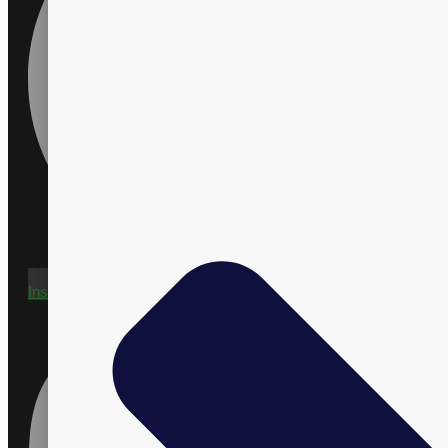
Instagram