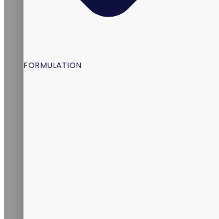
FORMULATION