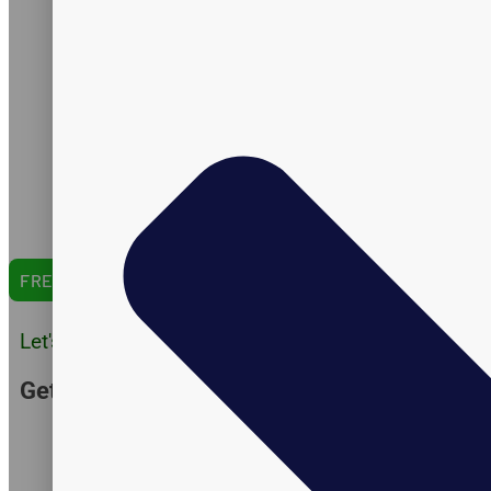
Certifications
Formulation
Manufacturing
Shipping
Amazon Expertise
Capabilities
Catalog
English Version
Arabic Version
Spanish Version
FREE QUOTE
Let's Do Business
Get Customer Quote