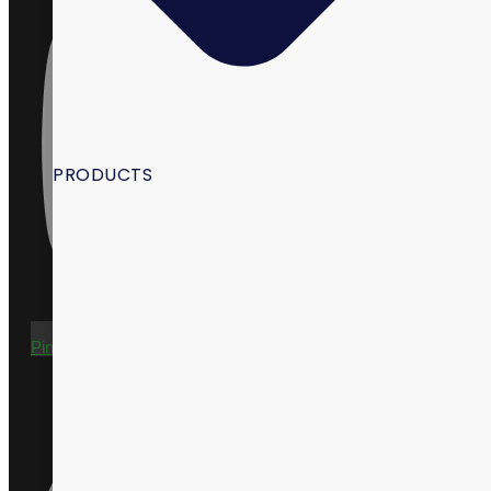
PRODUCTS
Pinterest