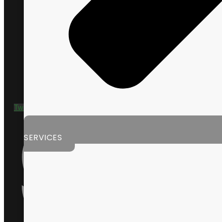
+1 435 635 9790
Twitter
SERVICES