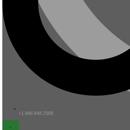
+1 866 848 2588