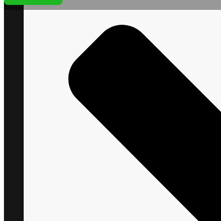
+1 866 VITAL88