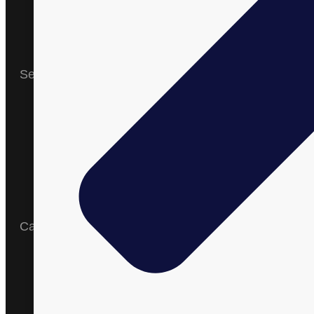
News and
Events
Blogs
Contact Us
Services
Research &
Development
Formulation
cGMP &
Organic
Manufacturing
Shipping
Amazon
Expertise
Catalog
English
Arabic
Spanish