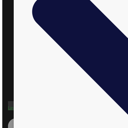
Linkedin