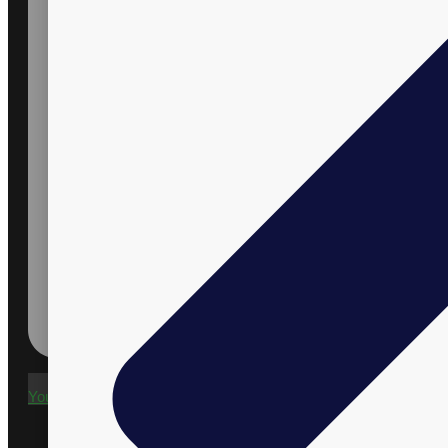
Youtube