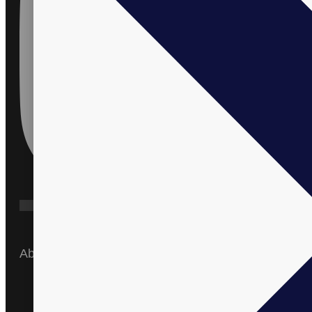
About
Home
About Us
Products