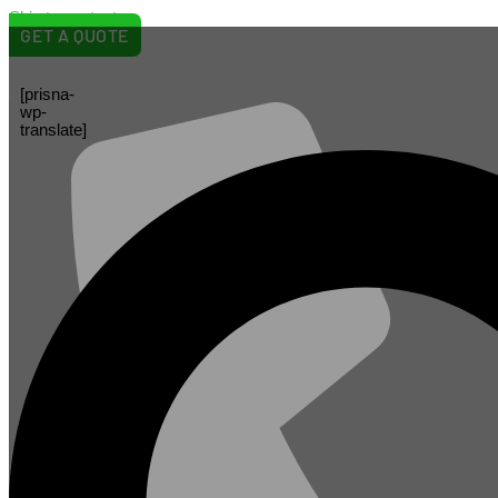
Skip to content
GET A QUOTE
[prisna-
wp-
translate]
May 27, 2026